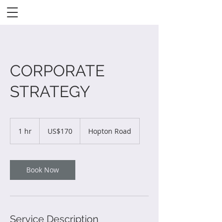
CORPORATE
STRATEGY
170
US
1 hr
1
US$170
Hopton Road
dollars
h
Book Now
Service Description