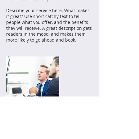
Describe your service here. What makes
it great? Use short catchy text to tell
people what you offer, and the benefits
they will receive. A great description gets
readers in the mood, and makes them
more likely to go ahead and book.
Contact Details